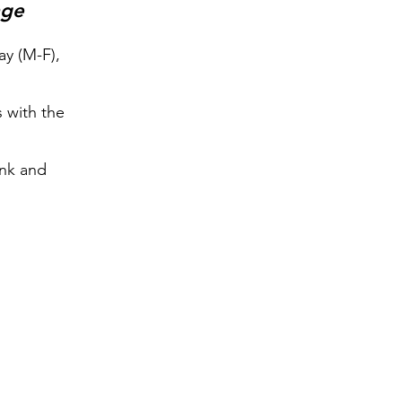
age
y (M-F),
s with the
ink and