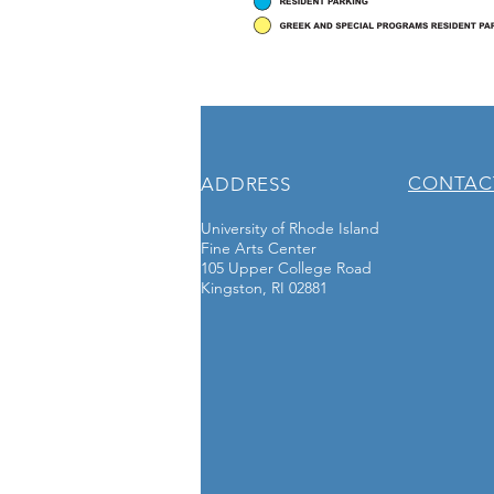
CONTAC
ADDRESS
University of Rhode Island
Fine Arts Center
105 Upper College Road
Kingston, RI 02881