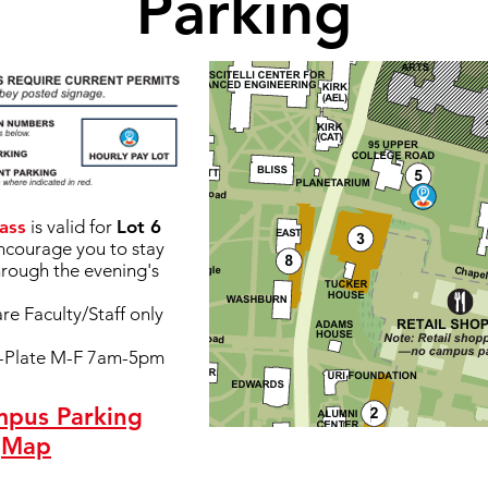
Parking
ass
is valid for
Lot 6
encourage you to stay
hrough the evening's
are Faculty/Staff only
y-Plate M-F 7am-5pm
mpus Parking
Map