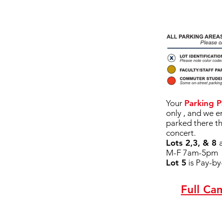
Your
Parking P
only , and we 
parked there t
concert.
Lots 2,3, & 8
M-F 7am-5pm
Lot 5
is Pay-b
Full Ca