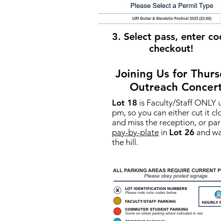
3. Select pass, enter co
checkout!
Joining Us for Thurs
Outreach Concer
Lot 18
is Faculty/Staff ONLY u
pm, so you can either cut it cl
and miss the reception, or par
pay-by-plate
in
Lot 26
and wa
the hill.