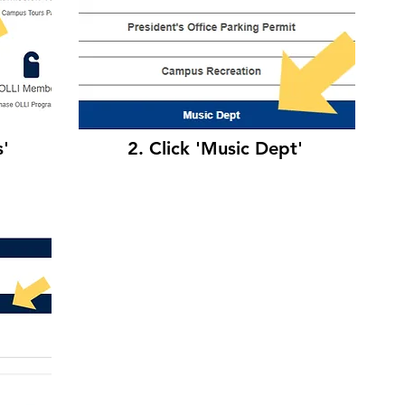
s'
2. Click 'Music Dept'