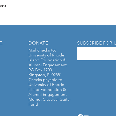
T
DONATE
SUBSCRIBE FOR 
Mail checks to:
University of Rhode
Island Foundation &
Alumni Engagement
PO Box 1700,
Kingston, RI 02881
Checks payable to:
University of Rhode
Island Foundation &
Alumni Engagement
Memo: Classical Guitar
Fund