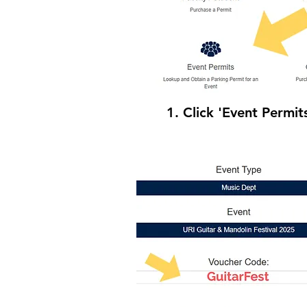
1. Click 'Event Permit