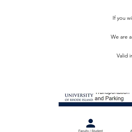
If you 
We are ab
Valid 