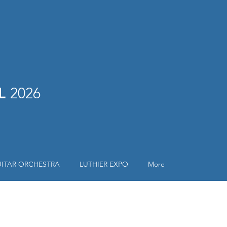
AL
2026
ITAR ORCHESTRA
LUTHIER EXPO
More