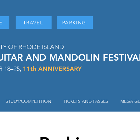
E
TRAVEL
PARKING
ITY OF RHODE ISLAND
UITAR AND MANDOLIN FESTIV
 18–25,
11
th ANNIVERSARY
STUDY/COMPETITION
TICKETS AND PASSES
MEGA GU