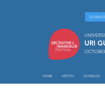
DONAT
UNIVERS
URI G
OCTOBER
HOME
ARTISTS
SCHEDULE