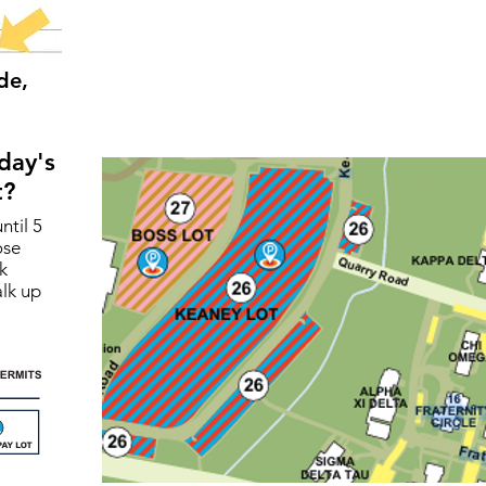
de,
day's
t?
ntil 5
ose
k
lk up