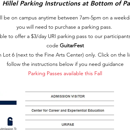
Hillel Parking Instructions at Bottom of P
will be on campus anytime between 7am-5pm on a weekda
you will need to purchase a parking pass.
le to offer a $3/day URI parking pass to our participant
code
GuitarFest
in Lot 6 (next to the Fine Arts Center) only. Click on the l
follow the instructions below if you need guidance
Parking Passes available this Fall