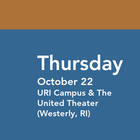
Thursday
October 22
URI Campus & The
United Theater
(Westerly, RI)