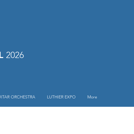
AL
2026
ITAR ORCHESTRA
LUTHIER EXPO
More