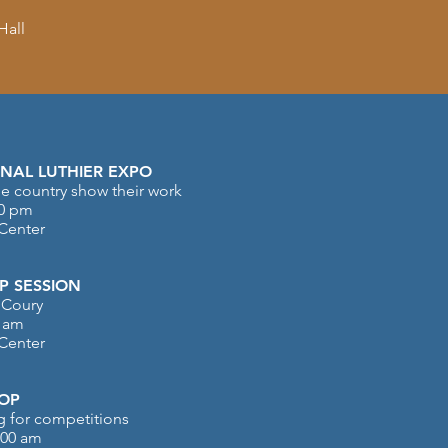
Hall
NAL LUTHIER EXPO
e country show their work
00 pm
 Center
 SESSION
 Coury
0 am
 Center
OP
ng for competitions
:00 am