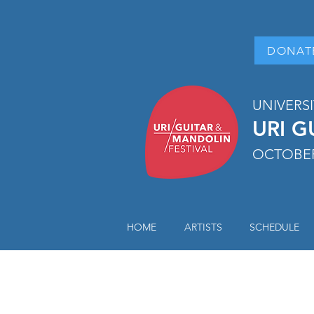
DONAT
UNIVERS
URI G
OCTOBER
HOME
ARTISTS
SCHEDULE