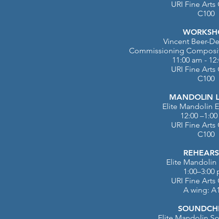
URI Fine Arts
C100
WORKSH
Vincent Beer-D
Commissioning
Composit
11:00 am - 12
URI Fine Arts
C100
MANDOLIN 
Elite Mandolin
12:00 –1:0
URI Fine Arts
C100
REHEARS
Elite Mandolin 
1:00–3:00
URI Fine Arts
A wing: A
SOUNDCH
Elite Mandolin So