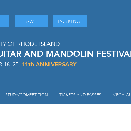
E
TRAVEL
PARKING
ITY OF RHODE ISLAND
UITAR AND MANDOLIN FESTIV
 18–25,
11
th ANNIVERSARY
STUDY/COMPETITION
TICKETS AND PASSES
MEGA GU