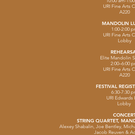
10:00 am-1:0
URI Fine Arts 
A220
MANDOLIN L
1:00-2:00 
URI Fine Arts 
Lobby
REHEARS
Elite Mandolin S
2:00–6:00 
URI Fine Arts 
A220
FESTIVAL REGIS
6:30-7:30 
URI Edwards 
Lobby
CONCER
STRING QUARTET, MAND
Alexey Shabalin, Joe Bentley, Michal
Jacob Reuven & A