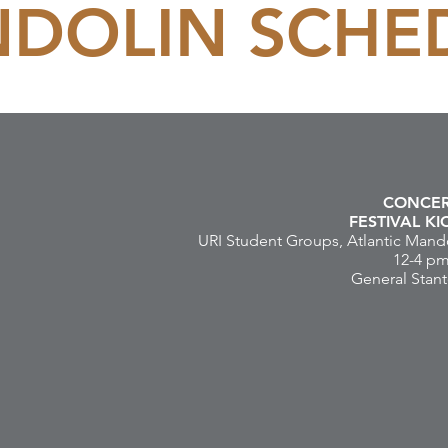
DOLIN SCHE
CONCE
FESTIVAL K
URI Student Groups, Atlantic Mando
12-4 p
General Stant