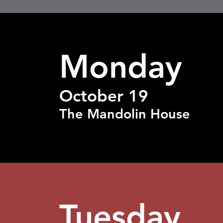
Monday
October 19
The Mandolin House
Tuesday