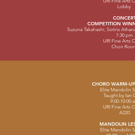
URI Fine Arts 
Lobby
CONCER
COMPETITION WINN
Suzuna Takahashi, Sotiris Atha
7:30 pm
URI Fine Arts 
Choir Roo
CHORO WARM-UP
Elite Mandolin S
Taught by Ian 
9:00-10:00 
URI Fine Arts 
A220
MANDOLIN LE
Elite Mandolin S