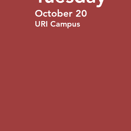
October 20
URI Campus