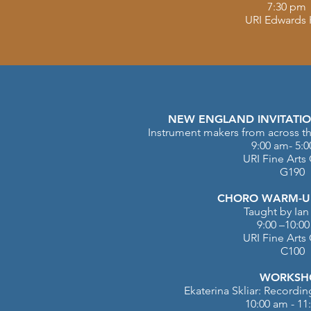
7:30 pm
URI Edwards 
NEW ENGLAND INVITATIO
Instrument makers from across th
9:00 am- 5:
URI Fine Arts
G190
CHORO WARM-UP
Taught by Ian
9:00 –10:0
URI Fine Arts
C100
WORKSH
Ekaterina Skliar: Recordi
10:00 am - 11