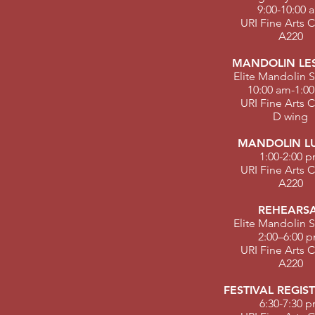
9:00-10:00 
URI Fine Arts 
A220
MANDOLIN LE
Elite Mandolin S
10:00 am-1:0
URI Fine Arts 
D wing
MANDOLIN L
1:00-2:00 
URI Fine Arts 
A220
REHEARS
Elite Mandolin S
2:00–6:00 
URI Fine Arts 
A220
FESTIVAL REGIS
6:30-7:30 