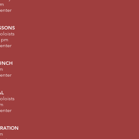
am
Center
SSONS
oloists
0 pm
Center
UNCH
pm
Center
AL
oloists
pm
Center
TRATION
pm