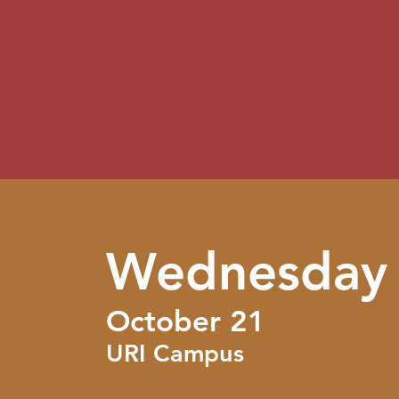
Wednesday
October 21
URI Campus