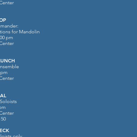
 Center
OP
emander:
ions for Mandolin
:00 pm
 Center
LUNCH
 Ensemble
0 pm
 Center
AL
Soloists
 pm
 Center
150
ECK
loists only