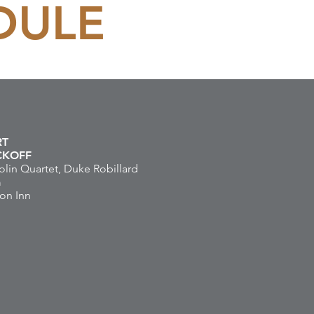
DULE
RT
ICKOFF
lin Quartet, Duke Robillard
m
on Inn