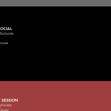
OCIAL
Soloists
m
ouse
 SESSION
oloists
Coury