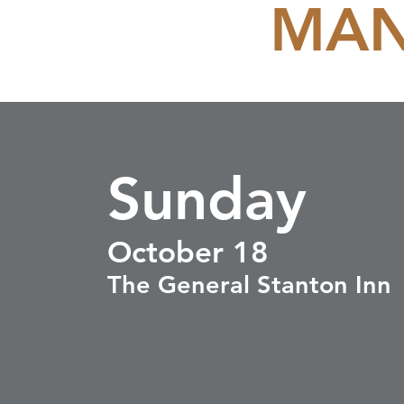
MAN
Sunday
October 18
The General Stanton Inn