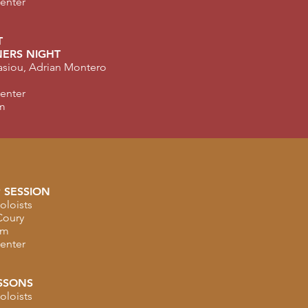
Center
T
ERS NIGHT
nasiou, Adrian Montero
Center
m
 SESSION
oloists
Coury
am
Center
SSONS
oloists