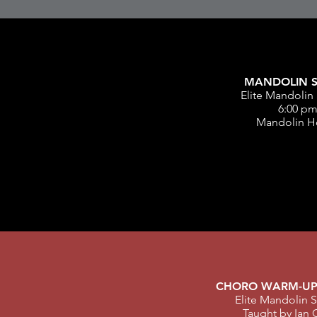
MANDOLIN S
Elite Mandolin 
6:00 p
Mandolin H
CHORO WARM-UP
Elite Mandolin S
Taught by Ian 