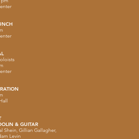
0 pm
Center
UNCH
pm
Center
AL
oloists
pm
Center
TRATION
pm
Hall
T
OLIN & GUITAR
 Shein, Gillian Gallagher,
dam Levin