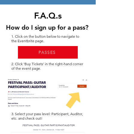
F.A.Q.s
How do I sign up for a pass?
1. Click on the button below to navigate to
the Eventbrite page.
PASSES
2. Click 'Buy Tickets' in the right-hand corner
of the event page.
3. Select your pass level: Participant, Auditor,
etc. and check out!