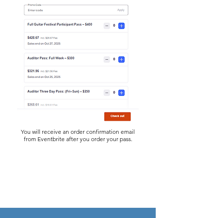
You will receive an order confirmation email
from Eventbrite after you order your pass.