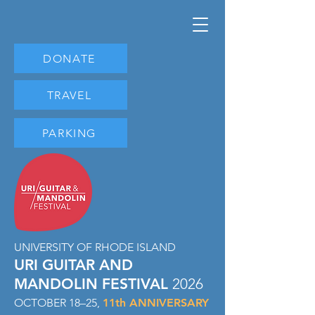
DONATE
TRAVEL
PARKING
UNIVERSITY OF RHODE ISLAND
URI GUITAR AND
MANDOLIN FESTIVAL
2026
OCTOBER 18–25,
11
th ANNIVERSARY