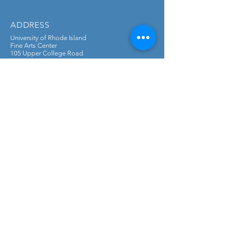
ADDRESS
University of Rhode Island
Fine Arts Center
105 Upper College Road
Kingston, RI 02881
CONTACT
DONATE
Mail checks to:
University of Rhode Island Foundation &
Alumni Engagement
PO Box 1700, Kingston, RI 02881
Checks payable to: University of Rhode
Island Foundation & Alumni Engagement
Memo: Classical Guitar Fund
SUBSCRIBE FOR UPDATES